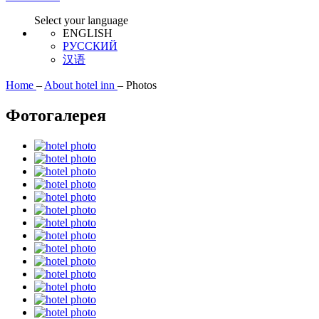
Select your language
ENGLISH
РУССКИЙ
汉语
Home
–
About hotel inn
–
Photos
Фотогалерея