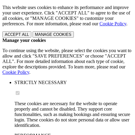
This website uses cookies to enhance its performance and improve
your user experience. Click "ACCEPT ALL" to agree to the use of
all cookies, or "MANAGE COOKIES" to customize your
preferences. For more information, please read our
Cookie Policy
.
ACCEPT ALL
MANAGE COOKIES
Manage your cookies
To continue using the website, please select the cookies you want to
allow and click "SAVE PREFERENCES" or choose "ACCEPT
ALL". For more detailed information about each type of cookie,
explore the descriptions provided. To learn more, please read our
Cookie Policy
.
STRICTLY NECESSARY
These cookies are necessary for the website to operate
properly and cannot be disabled. They support core
functionalities, such as making bookings and ensuring secure
login. These cookies do not store personal data or allow user
identification.