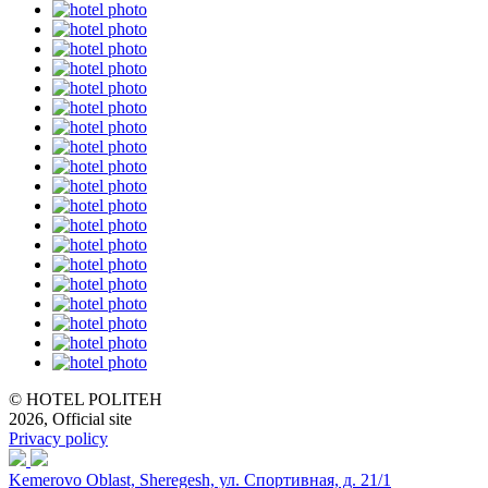
© HOTEL POLITEH
2026, Official site
Privacy policy
Kemerovo Oblast, Sheregesh, ул. Спортивная, д. 21/1