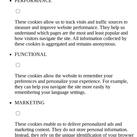
PERFORMANCE
These cookies allow us to track visits and traffic sources to
measure and improve website performance. They help us
understand which pages are the most and least popular and
how visitors navigate the site. All information collected by
these cookies is aggregated and remains anonymous.
FUNCTIONAL
These cookies allow the website to remember your
preferences and personalize your experience. For example,
they can help you navigate the site more easily by
remembering your language settings.
MARKETING
These cookies enable us to deliver personalized ads and
marketing content. They do not store personal information.
Instead, they rely on the unique identification of your browser