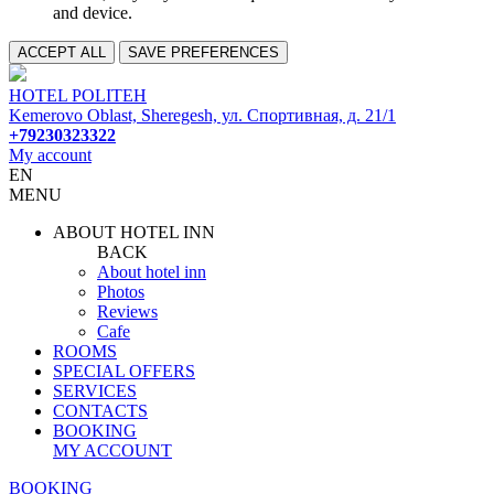
and device.
ACCEPT ALL
SAVE PREFERENCES
HOTEL POLITEH
Kemerovo Oblast, Sheregesh, ул. Спортивная, д. 21/1
+79230323322
My account
EN
MENU
ABOUT HOTEL INN
BACK
About hotel inn
Photos
Reviews
Cafe
ROOMS
SPECIAL OFFERS
SERVICES
CONTACTS
BOOKING
MY ACCOUNT
BOOKING