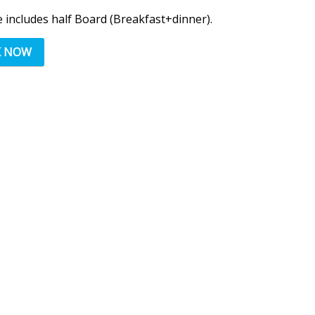
e includes half Board (Breakfast+dinner).
K NOW