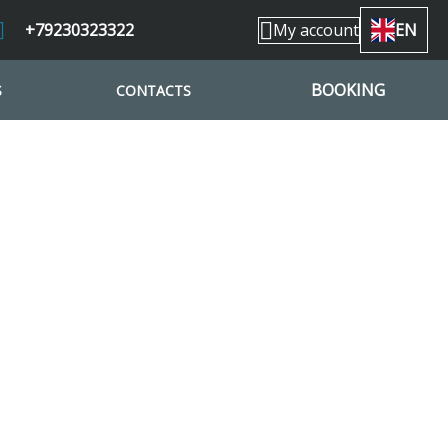
+79230323322
My account
EN
BOOKING
S
CONTACTS