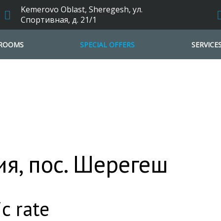
Kemerovo Oblast, Sheregesh, ул.
Спортивная, д. 21/1
ROOMS
SPECIAL OFFERS
SERVICE
я, пос. Шерегеш
c rate