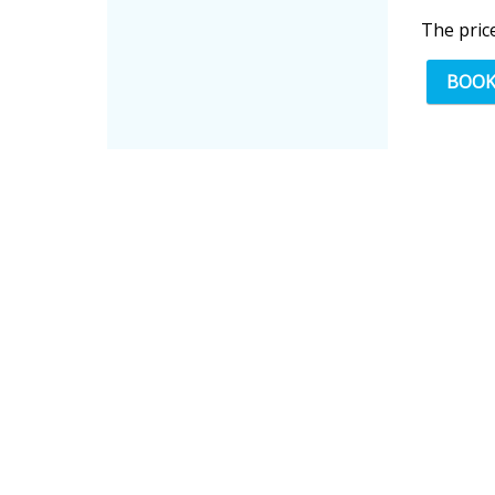
The pric
BOO