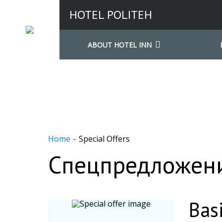
HOTEL POLITEH
ABOUT HOTEL INN
Home
–
Special Offers
Спецпредложени
Basi